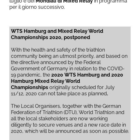
luglio e dei
Mondiali di Mixed Relay
in programma
per il giorno successivo.
WTS Hamburg and Mixed Relay World
Championships 2020, postponed
With the health and safety of the triathlon
community being an utmost priority, and based on
the directive announced by the Federal
Government of Germany in relation to the COVID-
19 pandemic, the
2020
WTS Hamburg and 2020
Hamburg Mixed Relay World
Championships
originally scheduled for July
11/12, 2020 can not take place as planned
.
The Local Organisers, together with the German
Federation of Triathlon (DTU), World Triathlon and
all the local stakeholders are now working
diligently to secure venues and a new race date in
2020, which will be announced as soon as possible.