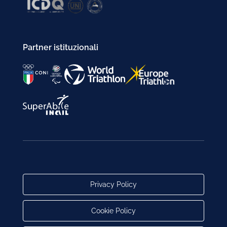
Partner istituzionali
Privacy Policy
Cookie Policy