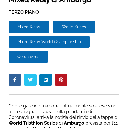
TERZO PIANO
Mixed Relay
World Series
Mixed Relay World Championship
Coronavirus
Con le gare internazionali attualmente sospese sino
a fine giugno a causa della pandemia di
Coronavirus, arriva la notizia del rinvio della tappa di
World Triathlon Series
di
Amburgo
prevista per l'11