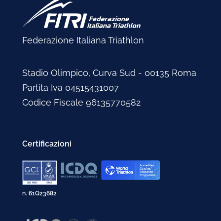
Federazione Italiana Triathlon
Stadio Olimpico, Curva Sud - 00135 Roma
Partita Iva 04515431007
Codice Fiscale 96135770582
Certificazioni
n. 61Q23682