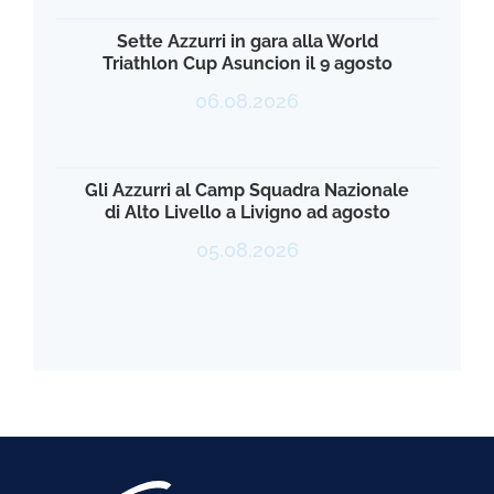
Sette Azzurri in gara alla World
Triathlon Cup Asuncion il 9 agosto
06.08.2026
Gli Azzurri al Camp Squadra Nazionale
di Alto Livello a Livigno ad agosto
05.08.2026