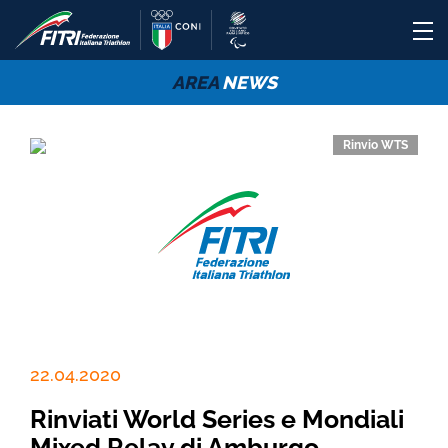
AREA
NEWS
Rinvio WTS
22.04.2020
Rinviati World Series e Mondiali
Mixed Relay di Amburgo