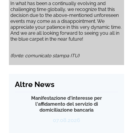
In what has been a continually evolving and
challenging time globally, we recognize that this
decision due to the above-mentioned unforeseen
events may come as a disappointment. We
appreciate your patience in this very dynamic time.
And we are all looking forward to seeing you all in
the blue carpet in the near future!
(fonte: comunicato stampa ITU)
Altre News
Manifestazione d'interesse per
l'affidamento del servizio di
domiciliazione bancaria
07.08.2026