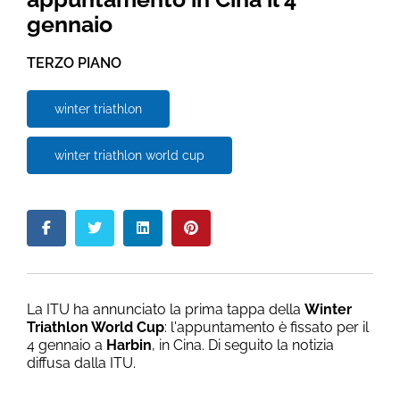
gennaio
TERZO PIANO
winter triathlon
winter triathlon world cup
La ITU ha annunciato la prima tappa della
Winter
Triathlon World Cup
: l'appuntamento è fissato per il
4 gennaio a
Harbin
, in Cina. Di seguito la notizia
diffusa dalla ITU.