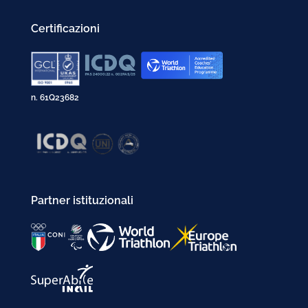
Certificazioni
n. 61Q23682
Partner istituzionali