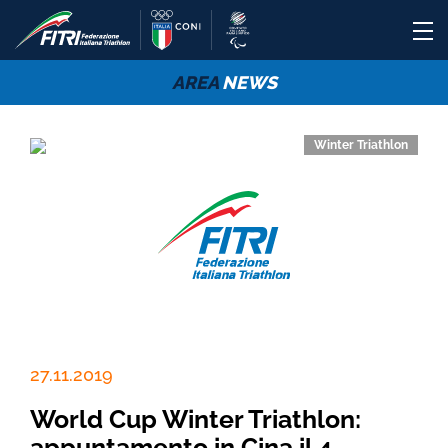
AREA
NEWS
Winter Triathlon
27.11.2019
World Cup Winter Triathlon:
appuntamento in Cina il 4