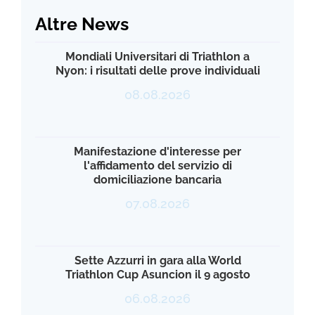
Altre News
Mondiali Universitari di Triathlon a
Nyon: i risultati delle prove individuali
08.08.2026
Manifestazione d'interesse per
l'affidamento del servizio di
domiciliazione bancaria
07.08.2026
Sette Azzurri in gara alla World
Triathlon Cup Asuncion il 9 agosto
06.08.2026