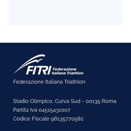
Federazione Italiana Triathlon
Stadio Olimpico, Curva Sud - 00135 Roma
Partita Iva 04515431007
Codice Fiscale 96135770582