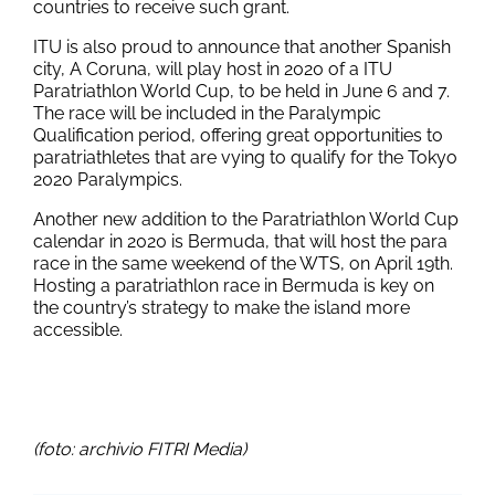
countries to receive such grant.
ITU is also proud to announce that another Spanish
city, A Coruna, will play host in 2020 of a ITU
Paratriathlon World Cup, to be held in June 6 and 7.
The race will be included in the Paralympic
Qualification period, offering great opportunities to
paratriathletes that are vying to qualify for the Tokyo
2020 Paralympics.
Another new addition to the Paratriathlon World Cup
calendar in 2020 is Bermuda, that will host the para
race in the same weekend of the WTS, on April 19th.
Hosting a paratriathlon race in Bermuda is key on
the country’s strategy to make the island more
accessible.
(foto: archivio FITRI Media)