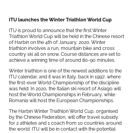
ITU launches the Winter Triathlon World Cup
ITU is proud to announce that the first Winter
Triathlon World Cup will be held in the Chinese resort
of Harbin on the 4th of January, 2020. Winter
triathlon involves a run, mountain bike and cross
country ski all on snow. Course distances are set to
achieve a winning time of around 80-90 minutes.
Winter triathlon is one of the newest additions to the
ITU calendar, and it was in Italy, back in 1997, where
the first-ever World Championship of the discipline
was held. In 2020, the Italian ski resort of Asiago will
host the World Championships in February, while
Romania will host the European Championships.
The Harbin Winter Triathlon World Cup, organised
by the Chinese Federation, will offer travel subsidy
for 2 athletes and 1 coach from 10 countries around
the world. ITU will be in contact with the potential